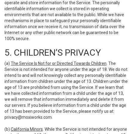
operate and store information for the Service. The personally
identifiable information we collect is stored in operating
environments that are not available to the public. While we have
mechanisms in place to safeguard your personally identifiable
information once we receive it, no transmission of data over the
Internet or any other public network can be guaranteed to be
100% secure.
5. CHILDREN’S PRIVACY
(a)
The Service Is Not for or Directed Towards Children
. The
Service is not intended for anyone under the age of 18. We do not
intend to and will not knowingly collect any personally identifiable
information from children under the age of 13. Children under the
age of 13 are prohibited from using the Service. If we learn that
we have collected information from a child under the age of 13,
we will remove that information immediately and delete it from
our servers. If you believe information from a child under the age
of 13 has been provided to the Service, please notify us at:
privacy@moxiworks.com
.
(b)
California Minors
. While the Service is not intended for anyone