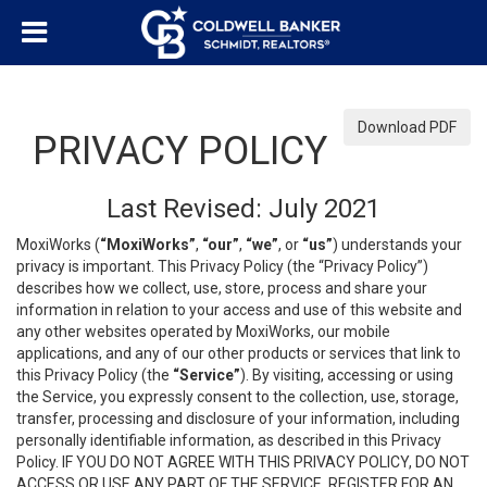
Download PDF
PRIVACY POLICY
Last Revised: July 2021
MoxiWorks (
“MoxiWorks”
,
“our”
,
“we”
, or
“us”
) understands your
privacy is important. This Privacy Policy (the “Privacy Policy”)
describes how we collect, use, store, process and share your
information in relation to your access and use of this website and
any other websites operated by MoxiWorks, our mobile
applications, and any of our other products or services that link to
this Privacy Policy (the
“Service”
). By visiting, accessing or using
the Service, you expressly consent to the collection, use, storage,
transfer, processing and disclosure of your information, including
personally identifiable information, as described in this Privacy
Policy. IF YOU DO NOT AGREE WITH THIS PRIVACY POLICY, DO NOT
ACCESS OR USE ANY PART OF THE SERVICE, REGISTER FOR AN