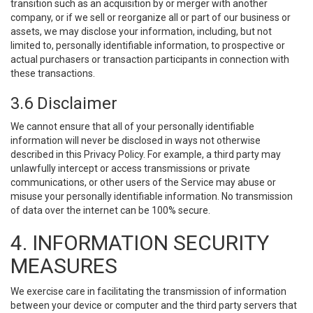
transition such as an acquisition by or merger with another
company, or if we sell or reorganize all or part of our business or
assets, we may disclose your information, including, but not
limited to, personally identifiable information, to prospective or
actual purchasers or transaction participants in connection with
these transactions.
3.6 Disclaimer
We cannot ensure that all of your personally identifiable
information will never be disclosed in ways not otherwise
described in this Privacy Policy. For example, a third party may
unlawfully intercept or access transmissions or private
communications, or other users of the Service may abuse or
misuse your personally identifiable information. No transmission
of data over the internet can be 100% secure.
4. INFORMATION SECURITY
MEASURES
We exercise care in facilitating the transmission of information
between your device or computer and the third party servers that