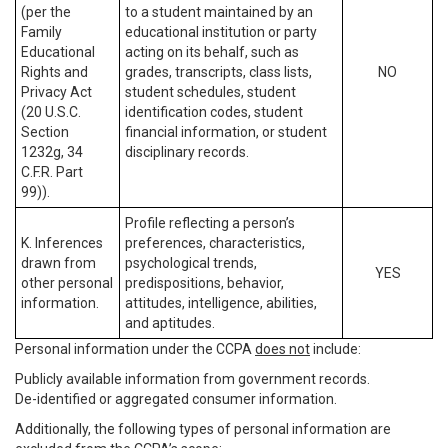
(per the
to a student maintained by an
Family
educational institution or party
Educational
acting on its behalf, such as
Rights and
grades, transcripts, class lists,
NO
Privacy Act
student schedules, student
(20 U.S.C.
identification codes, student
Section
financial information, or student
1232g, 34
disciplinary records.
C.F.R. Part
99)).
Profile reflecting a person’s
K. Inferences
preferences, characteristics,
drawn from
psychological trends,
YES
other personal
predispositions, behavior,
information.
attitudes, intelligence, abilities,
and aptitudes.
Personal information under the CCPA
does not
include:
Publicly available information from government records.
De-identified or aggregated consumer information.
Additionally, the following types of personal information are