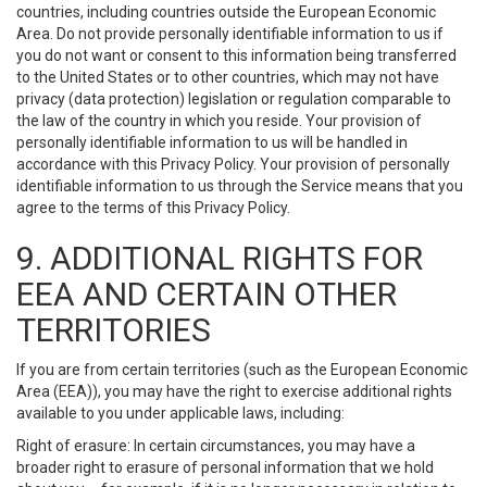
countries, including countries outside the European Economic
Area. Do not provide personally identifiable information to us if
you do not want or consent to this information being transferred
to the United States or to other countries, which may not have
privacy (data protection) legislation or regulation comparable to
the law of the country in which you reside. Your provision of
personally identifiable information to us will be handled in
accordance with this Privacy Policy. Your provision of personally
identifiable information to us through the Service means that you
agree to the terms of this Privacy Policy.
9. ADDITIONAL RIGHTS FOR
EEA AND CERTAIN OTHER
TERRITORIES
If you are from certain territories (such as the European Economic
Area (EEA)), you may have the right to exercise additional rights
available to you under applicable laws, including:
Right of erasure: In certain circumstances, you may have a
broader right to erasure of personal information that we hold