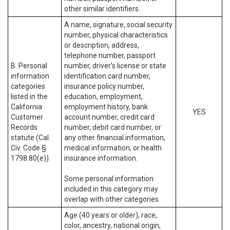
other similar identifiers.
A name, signature, social security
number, physical characteristics
or description, address,
telephone number, passport
B. Personal
number, driver’s license or state
information
identification card number,
categories
insurance policy number,
listed in the
education, employment,
California
employment history, bank
YES
Customer
account number, credit card
Records
number, debit card number, or
statute (Cal.
any other financial information,
Civ. Code §
medical information, or health
1798.80(e)).
insurance information.
Some personal information
included in this category may
overlap with other categories.
Age (40 years or older), race,
color, ancestry, national origin,