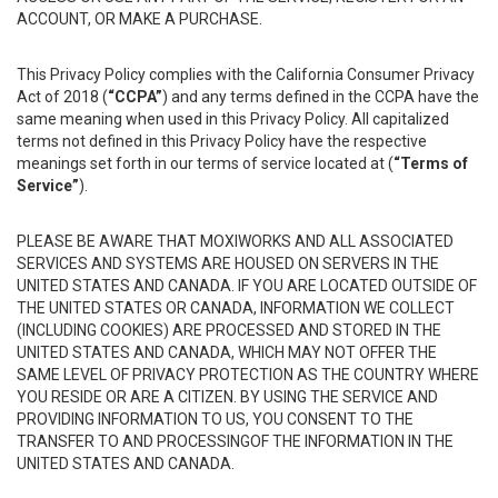
ACCOUNT, OR MAKE A PURCHASE.
This Privacy Policy complies with the California Consumer Privacy
Act of 2018 (
“CCPA”
) and any terms defined in the CCPA have the
same meaning when used in this Privacy Policy. All capitalized
terms not defined in this Privacy Policy have the respective
meanings set forth in our terms of service located at (
“Terms of
Service”
).
PLEASE BE AWARE THAT MOXIWORKS AND ALL ASSOCIATED
SERVICES AND SYSTEMS ARE HOUSED ON SERVERS IN THE
UNITED STATES AND CANADA. IF YOU ARE LOCATED OUTSIDE OF
THE UNITED STATES OR CANADA, INFORMATION WE COLLECT
(INCLUDING COOKIES) ARE PROCESSED AND STORED IN THE
UNITED STATES AND CANADA, WHICH MAY NOT OFFER THE
SAME LEVEL OF PRIVACY PROTECTION AS THE COUNTRY WHERE
YOU RESIDE OR ARE A CITIZEN. BY USING THE SERVICE AND
PROVIDING INFORMATION TO US, YOU CONSENT TO THE
TRANSFER TO AND PROCESSINGOF THE INFORMATION IN THE
UNITED STATES AND CANADA.