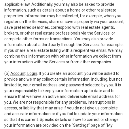
applicable law. Additionally, you may also be asked to provide
information, such as details about a home or other real estate
properties. Information may be collected, for example, when you
register on the Services, share or save a property via your account,
save preferred searches, correspond with real estate agents,
brokers, or other real estate professionals via the Services, or
complete other forms or transactions. You may also provide
information about a third party through the Services, for example,
if you share a real estate listing with a recipient via email. We may
combine this information with other information we collect from
your interaction with the Services or from other companies.
(b)
Account; Login
. If you create an account, you will be asked to
provide and we may collect certain information, including, but not
limited to, your email address and password selected by you. It is
your responsibility to keep your information up to date and to
ensure that we have an active and deliverable email address for
you. We are not responsible for any problems, interruptions in
access, or liability that may arise if you do not give us complete
and accurate information or if you fail to update your information
so that it is current. Specific details on how to correct or change
your information are provided on the “Settings” page of “My