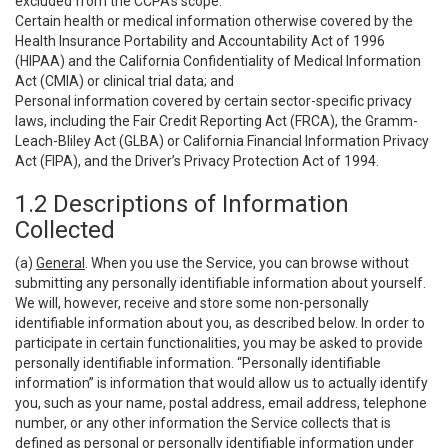
excluded from the CCPA’s scope:
Certain health or medical information otherwise covered by the
Health Insurance Portability and Accountability Act of 1996
(HIPAA) and the California Confidentiality of Medical Information
Act (CMIA) or clinical trial data; and
Personal information covered by certain sector-specific privacy
laws, including the Fair Credit Reporting Act (FRCA), the Gramm-
Leach-Bliley Act (GLBA) or California Financial Information Privacy
Act (FIPA), and the Driver’s Privacy Protection Act of 1994.
1.2 Descriptions of Information
Collected
(a)
General
. When you use the Service, you can browse without
submitting any personally identifiable information about yourself.
We will, however, receive and store some non-personally
identifiable information about you, as described below. In order to
participate in certain functionalities, you may be asked to provide
personally identifiable information. “Personally identifiable
information” is information that would allow us to actually identify
you, such as your name, postal address, email address, telephone
number, or any other information the Service collects that is
defined as personal or personally identifiable information under