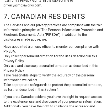
“California Privacy Rights” in the subject line to
privacy@moxiworks.com
.
7. CANADIAN RESIDENTS
The Services and our privacy practices are compliant with the fair
information principles of The Personal Information Protection and
Electronic Documents Act (
“PIPEDA”
). In addition to the
disclosures made above, we:
Have appointed a privacy officer to monitor our compliance with
PIPEDA.
Only collect personal information for the uses described in this
Privacy Policy.
Only use and disclose personal information as described in this
Privacy Policy.
Take reasonable steps to verify the accuracy of the personal
information we collect.
Take appropriate safeguards to protect the personal information,
as further described in this Section 4.
If you are a Canada resident, you have the right to request access
to the existence, use and disclosure of your personal information.
Additionally, you have the right to challenge the accuracy and