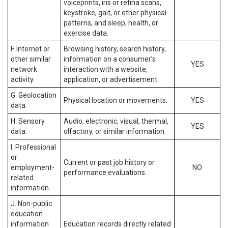
voiceprints, iris or retina scans,
keystroke, gait, or other physical
patterns, and sleep, health, or
exercise data.
F. Internet or
Browsing history, search history,
other similar
information on a consumer’s
YES
network
interaction with a website,
activity.
application, or advertisement.
G. Geolocation
Physical location or movements.
YES
data.
H. Sensory
Audio, electronic, visual, thermal,
YES
data.
olfactory, or similar information.
I. Professional
or
Current or past job history or
employment-
NO
performance evaluations.
related
information.
J. Non-public
education
information
Education records directly related