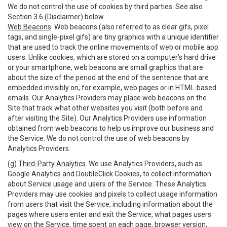
We do not control the use of cookies by third parties. See also
Section 3.6 (Disclaimer) below.
Web Beacons
. Web beacons (also referred to as clear gifs, pixel
tags, and single-pixel gifs) are tiny graphics with a unique identifier
that are used to track the online movements of web or mobile app
users. Unlike cookies, which are stored on a computer’s hard drive
or your smartphone, web beacons are small graphics that are
about the size of the period at the end of the sentence that are
embedded invisibly on, for example, web pages or in HTML-based
emails. Our Analytics Providers may place web beacons on the
Site that track what other websites you visit (both before and
after visiting the Site). Our Analytics Providers use information
obtained from web beacons to help us improve our business and
the Service. We do not control the use of web beacons by
Analytics Providers.
(g)
Third-Party Analytics
. We use Analytics Providers, such as
Google Analytics and DoubleClick Cookies, to collect information
about Service usage and users of the Service. These Analytics
Providers may use cookies and pixels to collect usage information
from users that visit the Service, including information about the
pages where users enter and exit the Service, what pages users
view on the Service, time spent on each page, browser version,