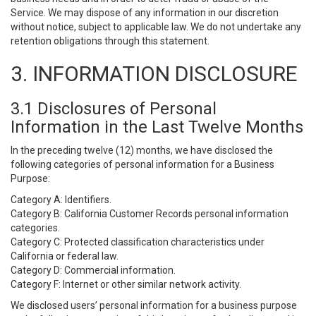
Service. We may dispose of any information in our discretion
without notice, subject to applicable law. We do not undertake any
retention obligations through this statement.
3. INFORMATION DISCLOSURE
3.1 Disclosures of Personal
Information in the Last Twelve Months
In the preceding twelve (12) months, we have disclosed the
following categories of personal information for a Business
Purpose:
Category A: Identifiers.
Category B: California Customer Records personal information
categories.
Category C: Protected classification characteristics under
California or federal law.
Category D: Commercial information.
Category F: Internet or other similar network activity.
We disclosed users’ personal information for a business purpose