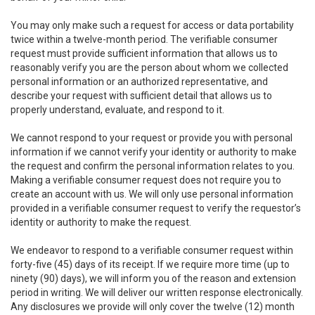
You may only make such a request for access or data portability
twice within a twelve-month period. The verifiable consumer
request must provide sufficient information that allows us to
reasonably verify you are the person about whom we collected
personal information or an authorized representative, and
describe your request with sufficient detail that allows us to
properly understand, evaluate, and respond to it.
We cannot respond to your request or provide you with personal
information if we cannot verify your identity or authority to make
the request and confirm the personal information relates to you.
Making a verifiable consumer request does not require you to
create an account with us. We will only use personal information
provided in a verifiable consumer request to verify the requestor’s
identity or authority to make the request.
We endeavor to respond to a verifiable consumer request within
forty-five (45) days of its receipt. If we require more time (up to
ninety (90) days), we will inform you of the reason and extension
period in writing. We will deliver our written response electronically.
Any disclosures we provide will only cover the twelve (12) month