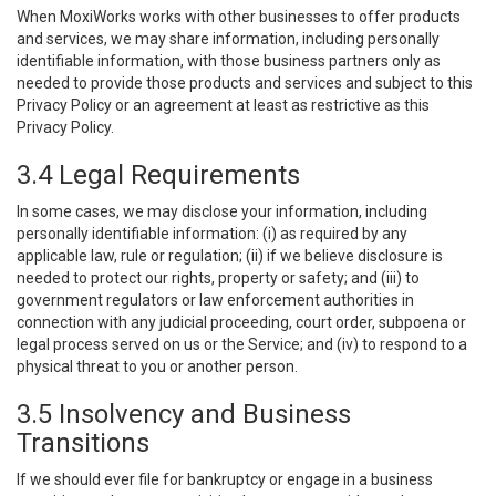
When MoxiWorks works with other businesses to offer products
and services, we may share information, including personally
identifiable information, with those business partners only as
needed to provide those products and services and subject to this
Privacy Policy or an agreement at least as restrictive as this
Privacy Policy.
3.4 Legal Requirements
In some cases, we may disclose your information, including
personally identifiable information: (i) as required by any
applicable law, rule or regulation; (ii) if we believe disclosure is
needed to protect our rights, property or safety; and (iii) to
government regulators or law enforcement authorities in
connection with any judicial proceeding, court order, subpoena or
legal process served on us or the Service; and (iv) to respond to a
physical threat to you or another person.
3.5 Insolvency and Business
Transitions
If we should ever file for bankruptcy or engage in a business