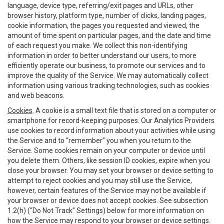
language, device type, referring/exit pages and URLs, other
browser history, platform type, number of clicks, landing pages,
cookie information, the pages you requested and viewed, the
amount of time spent on particular pages, and the date and time
of each request you make. We collect this non-identifying
information in order to better understand our users, to more
efficiently operate our business, to promote our services and to
improve the quality of the Service. We may automatically collect
information using various tracking technologies, such as cookies
and web beacons.
Cookies
. A cookie is a small text file that is stored on a computer or
smartphone for record-keeping purposes. Our Analytics Providers
use cookies to record information about your activities while using
the Service and to “remember” you when you return to the
Service. Some cookies remain on your computer or device until
you delete them. Others, like session ID cookies, expire when you
close your browser. You may set your browser or device setting to
attempt to reject cookies and you may still use the Service,
however, certain features of the Service may not be available if
your browser or device does not accept cookies. See subsection
1.2(h) (“Do Not Track” Settings) below for more information on
how the Service may respond to your browser or device settings.