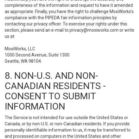
completeness of the information and request to have it amended
as appropriate. Finally, you have the right to challenge MoxiWorks’s
compliance with the PIPEDA fair information principles by
contacting our privacy officer. To exercise your rights under this
section, please send an e-mail to
privacy@moxiworks.com
or write
us at:
MoxiWorks, LLC
1000 Second Avenue, Suite 1300
Seattle, WA 98104.
8. NON-U.S. AND NON-
CANADIAN RESIDENTS -
CONSENT TO SUBMIT
INFORMATION
The Service is not intended for use outside the United States or
Canada, or by non-U.S. or non-Canadian residents. If you provide
personally identifiable information to us, it may be transferred to
and processed on computers in the United States and other