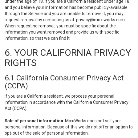
under the age of 18, if you are a California resident under age 18
and you believe your information has become publicly-available
through the Service and you are unable to remove it, you may
request removal by contacting us at:
privacy@moxiworks.com
.
When requesting removal, you must be specific about the
information you want removed and provide us with specific
information, so that we can find it.
6. YOUR CALIFORNIA PRIVACY
RIGHTS
6.1 California Consumer Privacy Act
(CCPA)
If you are a California resident, we process your personal
information in accordance with the California Consumer Privacy
Act (CCPA).
Sale of personal information
. MoxiWorks does not sell your
personal information. Because of this we do not offer an option to
opt-out of the sale of personal information.