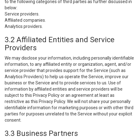
to the following categories of third parties as further discussed in
below:
Service providers.
Affiliated companies.
Analytics providers.
3.2 Affiliated Entities and Service
Providers
We may disclose your information, including personally identifiable
information, to any affiliated entity or organization, agent, and/or
service provider that provides support for the Service (such as
Analytics Providers) to help us operate the Service, improve our
business or the Service and to provide services to us. Use of
information by affiliated entities and service providers will be
subject to this Privacy Policy or an agreement at least as
restrictive as this Privacy Policy. We will not share your personally
identifiable information for marketing purposes or with other third
parties for purposes unrelated to the Service without your explicit
consent.
3.3 Business Partners