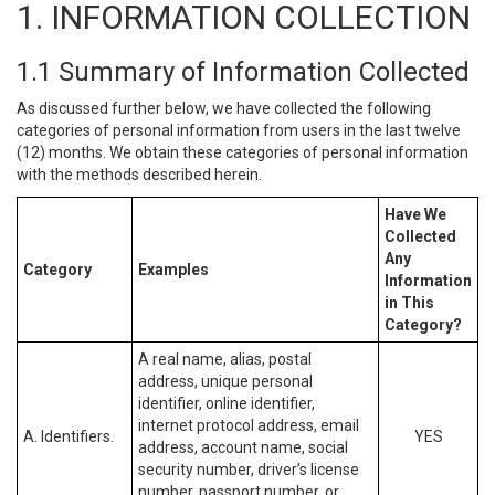
1. INFORMATION COLLECTION
1.1 Summary of Information Collected
As discussed further below, we have collected the following
categories of personal information from users in the last twelve
(12) months. We obtain these categories of personal information
with the methods described herein.
Have We
Collected
Any
Category
Examples
Information
in This
Category?
A real name, alias, postal
address, unique personal
identifier, online identifier,
internet protocol address, email
A. Identifiers.
YES
address, account name, social
security number, driver’s license
number, passport number, or