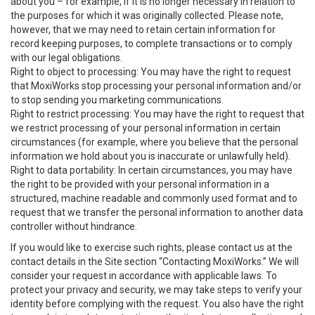
about you – for example, if it is no longer necessary in relation to
the purposes for which it was originally collected. Please note,
however, that we may need to retain certain information for
record keeping purposes, to complete transactions or to comply
with our legal obligations.
Right to object to processing: You may have the right to request
that MoxiWorks stop processing your personal information and/or
to stop sending you marketing communications.
Right to restrict processing: You may have the right to request that
we restrict processing of your personal information in certain
circumstances (for example, where you believe that the personal
information we hold about you is inaccurate or unlawfully held).
Right to data portability: In certain circumstances, you may have
the right to be provided with your personal information in a
structured, machine readable and commonly used format and to
request that we transfer the personal information to another data
controller without hindrance.
If you would like to exercise such rights, please contact us at the
contact details in the Site section “Contacting MoxiWorks.” We will
consider your request in accordance with applicable laws. To
protect your privacy and security, we may take steps to verify your
identity before complying with the request. You also have the right