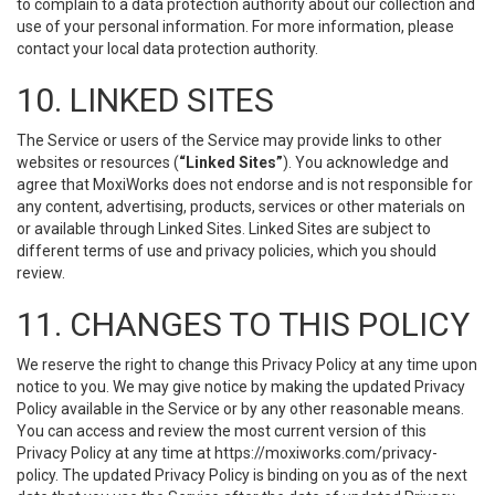
to complain to a data protection authority about our collection and
use of your personal information. For more information, please
contact your local data protection authority.
10. LINKED SITES
The Service or users of the Service may provide links to other
websites or resources (
“Linked Sites”
). You acknowledge and
agree that MoxiWorks does not endorse and is not responsible for
any content, advertising, products, services or other materials on
or available through Linked Sites. Linked Sites are subject to
different terms of use and privacy policies, which you should
review.
11. CHANGES TO THIS POLICY
We reserve the right to change this Privacy Policy at any time upon
notice to you. We may give notice by making the updated Privacy
Policy available in the Service or by any other reasonable means.
You can access and review the most current version of this
Privacy Policy at any time at https://moxiworks.com/privacy-
policy. The updated Privacy Policy is binding on you as of the next