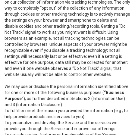
on our collection of information via tracking technologies. The only
way to completely “opt out” of the collection of any information
through cookies or other tracking technology is to actively manage
the settings on your browser and smartphone to delete and
disable cookies and other tracking/recording tools. Getting a “Do
Not Track” signal to work as you might want is difficult. Using
browsers as an example, not all tracking technologies can be
controlled by browsers: unique aspects of your browser might be
recognizable even if you disable a tracking technology; not all
settings will necessarily last or be effective; even if a setting is
effective for one purpose, data still may be collected for another;
and even if one website observes a “Do Not Track” signal, that
website usually will not be able to control other websites.
We may use or disclose the personal information identified above
for one or more of the following business purposes (
“Business
Purpose”
), as further described in Sections 2 (Information Use)
and 3 (Information Disclosure):
To fulfill or meet the reason you provided the information (e.g., to
help provide products and services to you).
To personalize and develop the Service and the services we
provide you through the Service and improve our offerings.
To provide certain features or functionalities of the Service.