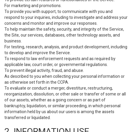
For marketing and promotions.
To provide you with support, to communicate with you and
respond to your inquiries, including to investigate and address your
concerns and monitor and improve our responses.
To help maintain the safety, security, and integrity of the Service,
the Site, our services, databases, other technology assets, and
business.
For testing, research, analysis, and product development, including
to develop and improve the Service.
To respond to law enforcement requests and as required by
applicable law, court order, or governmental regulations.
To prevent illegal activity, fraud, and abuse.
As described to you when collecting your personal information or
as otherwise set forth in the CCPA.
To evaluate or conduct a merger, divestiture, restructuring,
reorganization, dissolution, or other sale or transfer of some or all
of our assets, whether as a going concern or as part of
bankruptcy, liquidation, or similar proceeding, in which personal
information held by us about our users is among the assets
transferred or liquidated.
2. INFORMATION USE