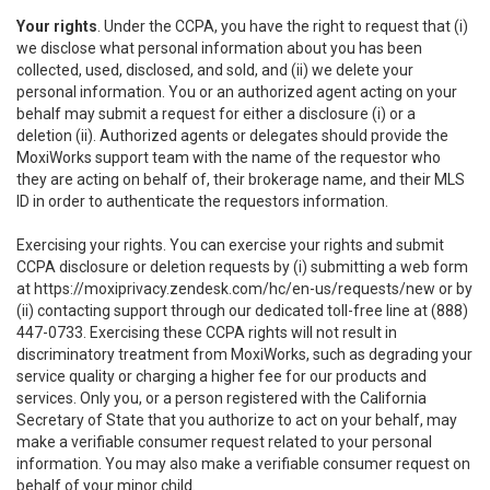
Your rights
. Under the CCPA, you have the right to request that (i)
we disclose what personal information about you has been
collected, used, disclosed, and sold, and (ii) we delete your
personal information. You or an authorized agent acting on your
behalf may submit a request for either a disclosure (i) or a
deletion (ii). Authorized agents or delegates should provide the
MoxiWorks support team with the name of the requestor who
they are acting on behalf of, their brokerage name, and their MLS
ID in order to authenticate the requestors information.
Exercising your rights. You can exercise your rights and submit
CCPA disclosure or deletion requests by (i) submitting a web form
at
https://moxiprivacy.zendesk.com/hc/en-us/requests/new
or by
(ii) contacting support through our dedicated toll-free line at (888)
447-0733. Exercising these CCPA rights will not result in
discriminatory treatment from MoxiWorks, such as degrading your
service quality or charging a higher fee for our products and
services. Only you, or a person registered with the California
Secretary of State that you authorize to act on your behalf, may
make a verifiable consumer request related to your personal
information. You may also make a verifiable consumer request on
behalf of your minor child.