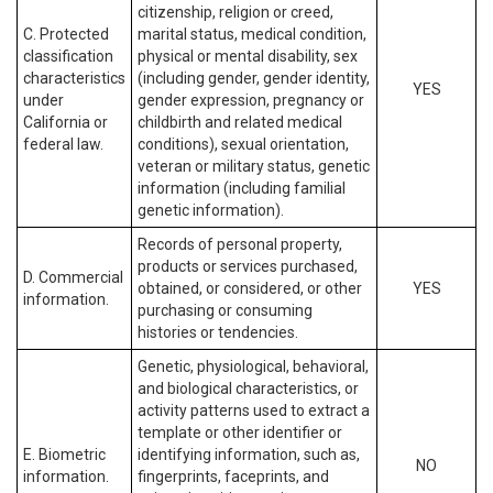
citizenship, religion or creed,
C. Protected
marital status, medical condition,
classification
physical or mental disability, sex
characteristics
(including gender, gender identity,
YES
under
gender expression, pregnancy or
California or
childbirth and related medical
federal law.
conditions), sexual orientation,
veteran or military status, genetic
information (including familial
genetic information).
Records of personal property,
products or services purchased,
D. Commercial
obtained, or considered, or other
YES
information.
purchasing or consuming
histories or tendencies.
Genetic, physiological, behavioral,
and biological characteristics, or
activity patterns used to extract a
template or other identifier or
E. Biometric
identifying information, such as,
NO
information.
fingerprints, faceprints, and