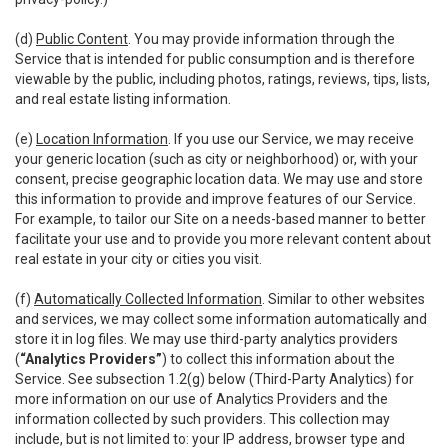
(d)
Public Content
. You may provide information through the
Service that is intended for public consumption and is therefore
viewable by the public, including photos, ratings, reviews, tips, lists,
and real estate listing information.
(e)
Location Information
. If you use our Service, we may receive
your generic location (such as city or neighborhood) or, with your
consent, precise geographic location data. We may use and store
this information to provide and improve features of our Service.
For example, to tailor our Site on a needs-based manner to better
facilitate your use and to provide you more relevant content about
real estate in your city or cities you visit.
(f)
Automatically Collected Information
. Similar to other websites
and services, we may collect some information automatically and
store it in log files. We may use third-party analytics providers
(
“Analytics Providers”
) to collect this information about the
Service. See subsection 1.2(g) below (Third-Party Analytics) for
more information on our use of Analytics Providers and the
information collected by such providers. This collection may
include, but is not limited to: your IP address, browser type and