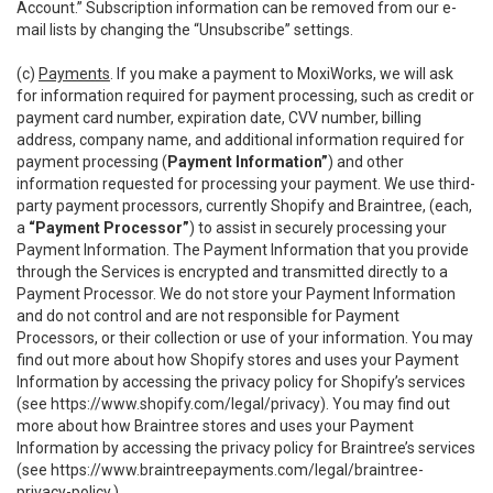
Account.” Subscription information can be removed from our e-
mail lists by changing the “Unsubscribe” settings.
(c)
Payments
. If you make a payment to MoxiWorks, we will ask
for information required for payment processing, such as credit or
payment card number, expiration date, CVV number, billing
address, company name, and additional information required for
payment processing (
Payment Information”
) and other
information requested for processing your payment. We use third-
party payment processors, currently Shopify and Braintree, (each,
a
“Payment Processor”
) to assist in securely processing your
Payment Information. The Payment Information that you provide
through the Services is encrypted and transmitted directly to a
Payment Processor. We do not store your Payment Information
and do not control and are not responsible for Payment
Processors, or their collection or use of your information. You may
find out more about how Shopify stores and uses your Payment
Information by accessing the privacy policy for Shopify’s services
(see
https://www.shopify.com/legal/privacy
). You may find out
more about how Braintree stores and uses your Payment
Information by accessing the privacy policy for Braintree’s services
(see
https://www.braintreepayments.com/legal/braintree-
privacy-policy
.)