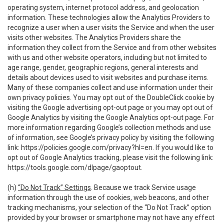
operating system, internet protocol address, and geolocation
information. These technologies allow the Analytics Providers to
recognize a user when a user visits the Service and when the user
visits other websites. The Analytics Providers share the
information they collect from the Service and from other websites
with us and other website operators, including but not limited to
age range, gender, geographic regions, general interests and
details about devices used to visit websites and purchase items.
Many of these companies collect and use information under their
own privacy policies. You may opt out of the DoubleClick cookie by
visiting the Google advertising opt-out page or you may opt out of
Google Analytics by visiting the Google Analytics opt-out page. For
more information regarding Google’s collection methods and use
of information, see Google’s privacy policy by visiting the following
link:
https://policies.google.com/privacy?hl=en
. If you would like to
opt out of Google Analytics tracking, please visit the following link:
https://tools.google.com/dlpage/gaoptout
.
(h)
“Do Not Track” Settings
. Because we track Service usage
information through the use of cookies, web beacons, and other
tracking mechanisms, your selection of the “Do Not Track” option
provided by your browser or smartphone may not have any effect