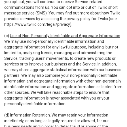
you opt out, you will continue to receive Service-related
communications from us. You can opt into or out of Twilio short
message service (SMS). You may find out more about how Twilio
provides services by accessing the privacy policy for Twilio (see
https://www.twilio.com/legal/privacy
).
(c)
Use of Non-Personally Identifiable and Aggregate Information
.
We may use non-personally identifiable information and
aggregate information for any lawful purpose, including, but not
limited to, analyzing trends, managing and administering the
Service, tracking users’ movements, to create new products or
services or to improve our business and the Service. In addition,
we may share aggregate statistical information with our business
partners. We may also combine your non-personally identifiable
information and aggregate information with other non-personally
identifiable information and aggregate information collected from
other sources. We will take reasonable steps to ensure that
aggregate information is never associated with you or your
personally identifiable information.
(d)
Information Retention
. We may retain your information
indefinitely, or as long as legally required or allowed, for our
business needs and in order to deter fraud or abuse of the