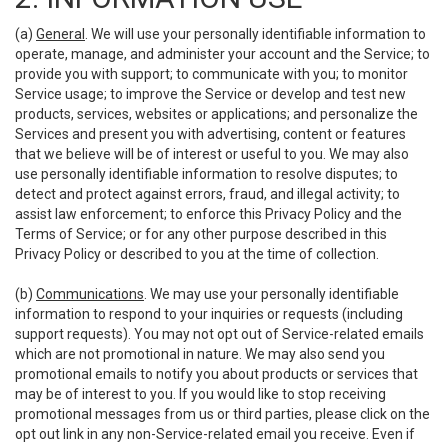
(a)
General
. We will use your personally identifiable information to
operate, manage, and administer your account and the Service; to
provide you with support; to communicate with you; to monitor
Service usage; to improve the Service or develop and test new
products, services, websites or applications; and personalize the
Services and present you with advertising, content or features
that we believe will be of interest or useful to you. We may also
use personally identifiable information to resolve disputes; to
detect and protect against errors, fraud, and illegal activity; to
assist law enforcement; to enforce this Privacy Policy and the
Terms of Service; or for any other purpose described in this
Privacy Policy or described to you at the time of collection.
(b)
Communications
. We may use your personally identifiable
information to respond to your inquiries or requests (including
support requests). You may not opt out of Service-related emails
which are not promotional in nature. We may also send you
promotional emails to notify you about products or services that
may be of interest to you. If you would like to stop receiving
promotional messages from us or third parties, please click on the
opt out link in any non-Service-related email you receive. Even if