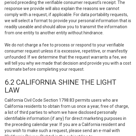
period preceding the verifiable consumer request’s receipt. The
response we provide will also explain the reasons we cannot
comply with a request, if applicable. For data portability requests,
we will select a format to provide your personal information that is
readily useable and should allow you to transmit the information
from one entity to another entity without hindrance.
We do not charge a fee to process or respond to your verifiable
consumer request unless it is excessive, repetitive, or manifestly
unfounded. If we determine that the request warrants a fee, we
will tell you why we made that decision and provide you with a cost
estimate before completing your request.
6.2 CALIFORNIA SHINE THE LIGHT
LAW
California Civil Code Section 1798.83 permits users who are
California residents to obtain from us once a year, free of charge,
a list of third parties to whom we have disclosed personally
identifiable information (if any) for direct marketing purposes in
the preceding calendar year. If you are a California resident and
you wish to make such a request, please send an e-mail with